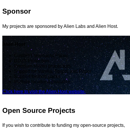
Sponsor
My projects are sponsored by Alien Labs and Alien Host.
Alien Host
Custom Pterodactyl Panel
DDoS Protection
Premium Ryzen processors
Support for Vanilla, Spigot, and Paper
Support for mod packs
Multiple locations available.
Click here to visit the Alien Host website.
Open Source Projects
If you wish to contribute to funding my open-source projects,