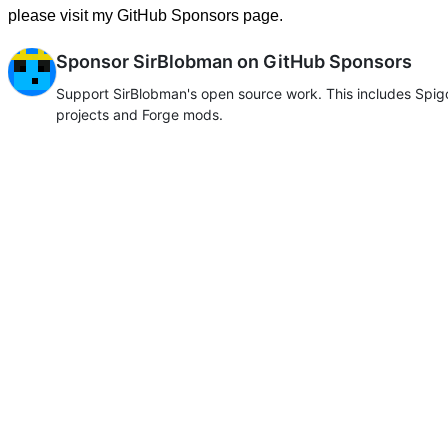
please visit my GitHub Sponsors page.