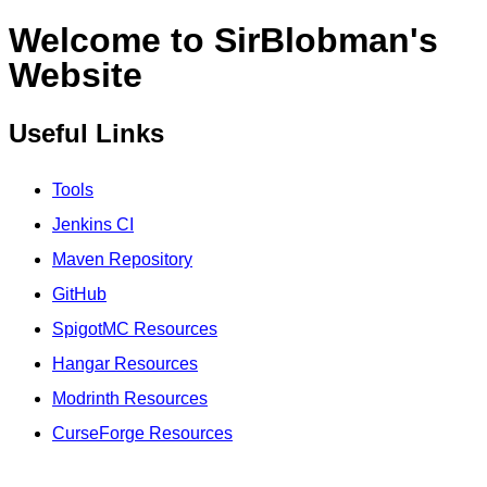
Welcome to SirBlobman's
Website
Useful Links
Tools
Jenkins CI
Maven Repository
GitHub
SpigotMC Resources
Hangar Resources
Modrinth Resources
CurseForge Resources